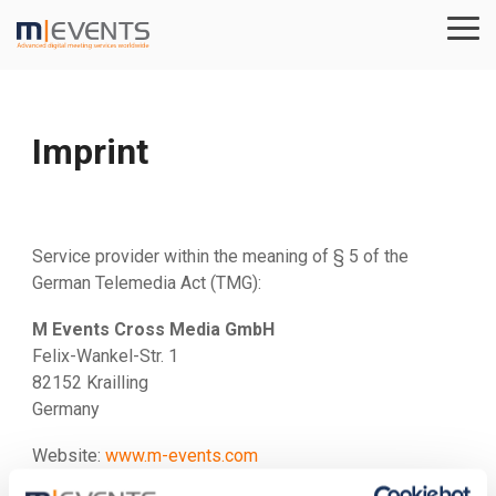
Skip
to
Tog
the
Me
main
content.
Imprint
Service provider within the meaning of § 5 of the
German Telemedia Act (TMG):
M Events Cross Media GmbH
Felix-Wankel-Str. 1
82152 Krailling
Germany
Website:
www.m-events.com