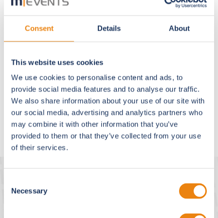
Phone:
+49 89 189659300
Email:
info@m-events.com
Consent
Details
About
Registered office:
Krailling / Starnberg Local court Munich, HRB No.:
This website uses cookies
140330
We use cookies to personalise content and ads, to
VAT ID No.: DE219741158
provide social media features and to analyse our traffic.
Managing director and responsible according to § 18
We also share information about your use of our site with
Abs. 2 of the German State Media Treaty (MStV):
our social media, advertising and analytics partners who
Dipl.-Inf. (FH) Julia Pas, Dipl.-Ing. Christian Hufendiek
may combine it with other information that you’ve
provided to them or that they’ve collected from your use
of their services.
Consent
m|events europe
Necessary
Selection
M Events Cross Media GmbH