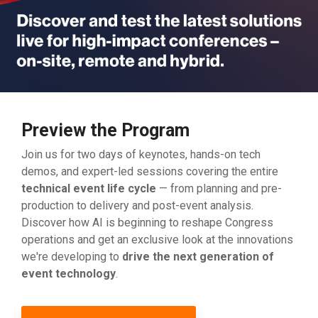
Preview the Program
Join us for two days of keynotes, hands-on tech
demos, and expert-led sessions covering the entire
technical event life cycle
— from planning and pre-
production to delivery and post-event analysis.
Discover how AI is beginning to reshape Congress
operations and get an exclusive look at the innovations
we're developing to
drive the next generation of
event technology
.