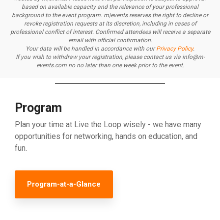
based on available capacity and the relevance of your professional
background to the event program.
m|events reserves the right to decline or
revoke registration requests at its discretion, including in cases of
professional conflict of interest.
Confirmed attendees will receive a separate
email with official confirmation.
Your data will be handled in accordance with our
Privacy Policy
.
If you wish to withdraw your registration, please contact us via info@m-
events.com no no later than one week prior to the event.
Program
Plan your time at Live the Loop wisely - we have many
opportunities for networking, hands on education, and
fun.
Program-at-a-Glance