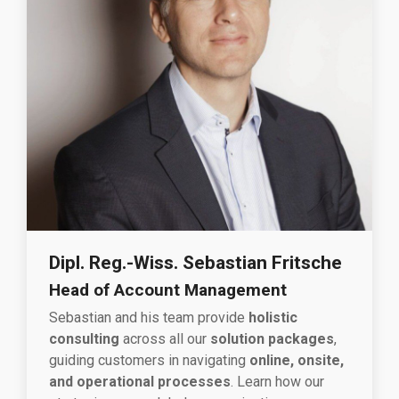
Dipl. Reg.-Wiss. Sebastian Fritsche
Head of Account Management
Sebastian and his team provide
holistic
consulting
across all our
solution packages
,
guiding customers in navigating
online, onsite,
and operational processes
. Learn how our