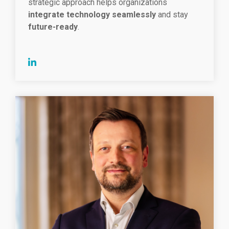
strategic approach helps organizations
integrate technology seamlessly
and stay
future-ready
.