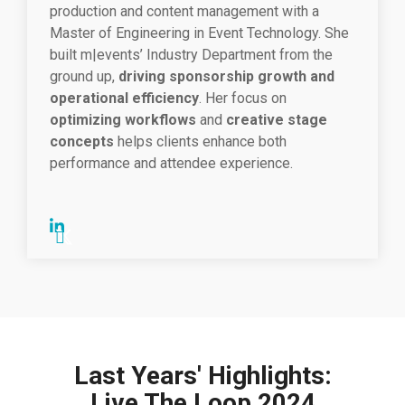
production and content management with a
Master of Engineering in Event Technology. She
built m|events’ Industry Department from the
ground up,
driving sponsorship growth and
operational efficiency
. Her focus on
optimizing workflows
and
creative stage
concepts
helps clients enhance both
performance and attendee experience.
Last Years' Highlights:
Live The Loop 2024