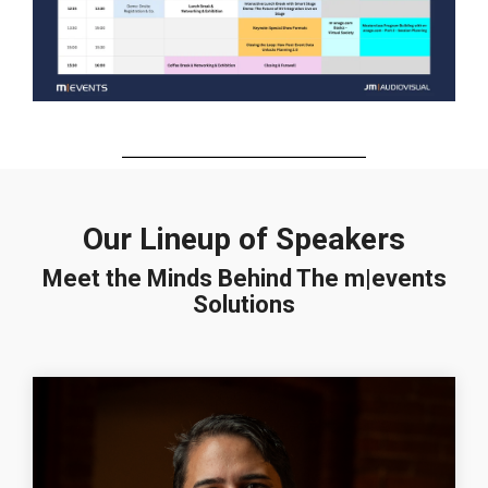
Our Lineup of Speakers
Meet the Minds Behind The m|events
Solutions