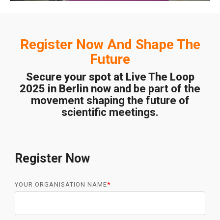
Register Now And Shape The
Future
Secure your spot at Live The Loop
2025 in Berlin now
and be part of the
movement shaping the future of
scientific meetings.
Register Now
YOUR ORGANISATION NAME
*