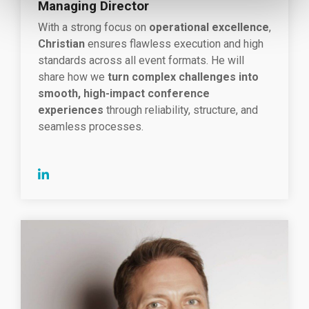
Managing Director
With a strong focus on
operational excellence
,
Christian
ensures flawless execution and high
standards across all event formats. He will
share how we
turn complex challenges into
smooth, high-impact conference
experiences
through reliability, structure, and
seamless processes.