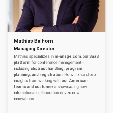
Mathias Balhorn
Managing Director
Mathias specializes in
m-anage.com
, our
SaaS
platform
for conference management—
including
abstract handling, program
planning, and registration
. He will also share
insights from working with
our American
teams and customers
, showcasing how
international collaboration drives new
innovations.