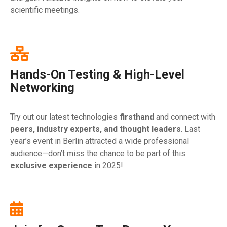
scientific meetings.
Hands-On Testing & High-Level
Networking
Try out our latest technologies
firsthand
and connect with
peers, industry experts, and thought leaders
. Last
year’s event in Berlin attracted a wide professional
audience—don’t miss the chance to be part of this
exclusive experience
in 2025!