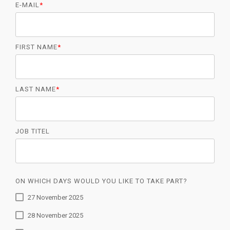
E-MAIL
*
FIRST NAME
*
LAST NAME
*
JOB TITEL
ON WHICH DAYS WOULD YOU LIKE TO TAKE PART?
27 November 2025
28 November 2025