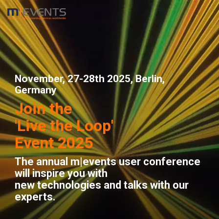
Skip
to
the
main
content.
November, 27-28th 2025, Berlin,
Germany
Join the
'Live the Loop'
Event 2025
The annual m|events user conference
will inspire you with
new technologies and talks with our
experts.