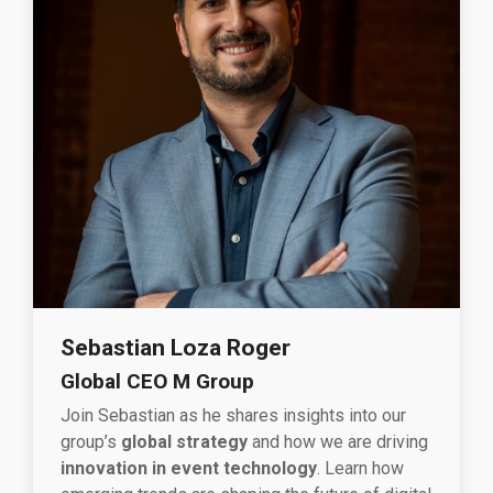
Sebastian Loza Roger
Global CEO M Group
Join Sebastian as he shares insights into our
group’s
global strategy
and how we are driving
innovation in event technology
. Learn how