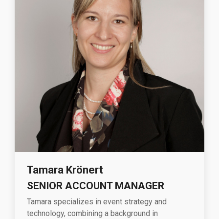
Tamara
Krönert
SENIOR ACCOUNT MANAGER
Tamara specializes in event strategy and
technology, combining a background in