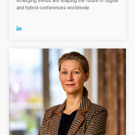
emerging trends are shaping the future of digital
and hybrid conferences worldwide.