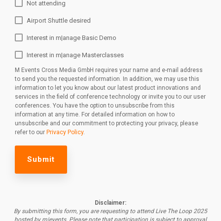
Not attending
Airport Shuttle desired
Interest in m|anage Basic Demo
Interest in m|anage Masterclasses
M Events Cross Media GmbH requires your name and e-mail address
to send you the requested information. In addition, we may use this
information to let you know about our latest product innovations and
services in the field of conference technology or invite you to our user
conferences. You have the option to unsubscribe from this
information at any time. For detailed information on how to
unsubscribe and our commitment to protecting your privacy, please
refer to our
Privacy Policy
.
Disclaimer:
By submitting this form, you are requesting to attend Live The Loop 2025
hosted by m|events.
Please note that participation is subject to approval