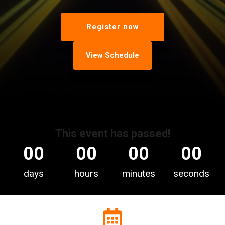
Register now
View Schedule
This event has passed!
00
00
00
00
days
hours
minutes
seconds