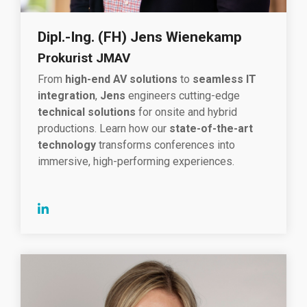
Dipl.-Ing. (FH) Jens Wienekamp
Prokurist JMAV
From
high-end AV solutions
to
seamless IT
integration
,
Jens
engineers cutting-edge
technical solutions
for onsite and hybrid
productions. Learn how our
state-of-the-art
technology
transforms conferences into
immersive, high-performing experiences.