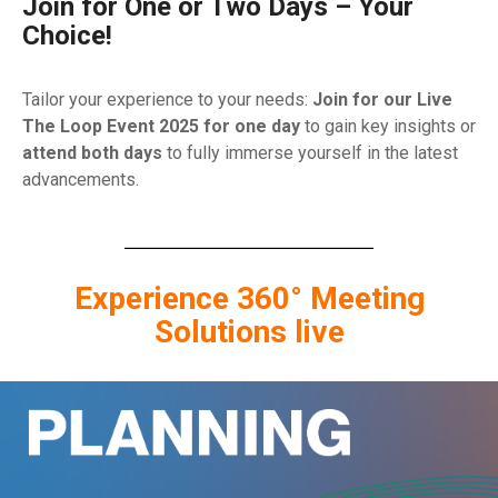
Join for One or Two Days – Your
Choice!
Tailor your experience to your needs:
Join for our Live
The Loop Event 2025 for one day
to gain key insights or
attend both days
to fully immerse yourself in the latest
advancements.
Experience 360° Meeting
Solutions live