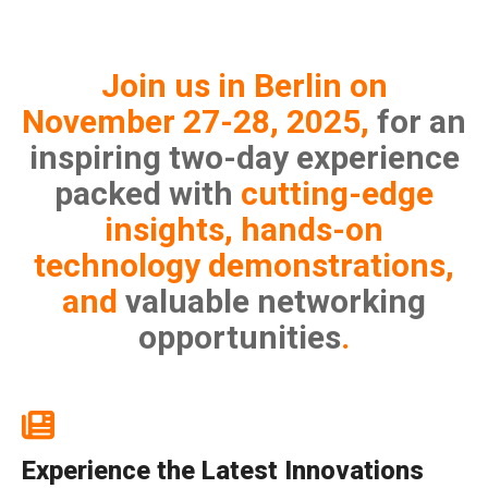
Join us in Berlin on
November 27-28, 2025,
for an
inspiring two-day experience
packed with
cutting-edge
insights, hands-on
technology demonstrations,
and
valuable networking
opportunities
.
Experience the Latest Innovations