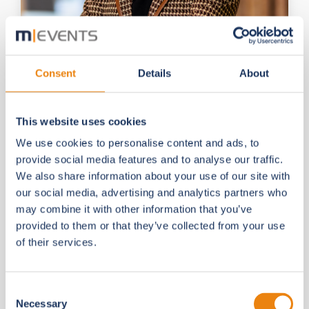
Consent
Details
About
Dipl.-Inf. (FH) Julia Pas
Managing Director
This website uses cookies
Julia will present our
vision for the future
—
We use cookies to personalise content and ads, to
where associations can provide
360° digital
provide social media features and to analyse our traffic.
services
to their communities. Discover the
We also share information about your use of our site with
latest innovations in
Virtual Society
, our
our social media, advertising and analytics partners who
comprehensive platform for associations,
may combine it with other information that you’ve
including our
new Online Academy
.
provided to them or that they’ve collected from your use
of their services.
Consent
Necessary
Selection