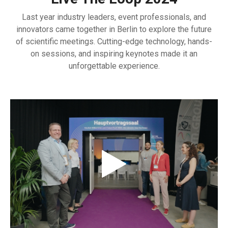
Last year industry leaders, event professionals, and
innovators came together in Berlin to explore the future
of scientific meetings. Cutting-edge technology, hands-
on sessions, and inspiring keynotes made it an
unforgettable experience.