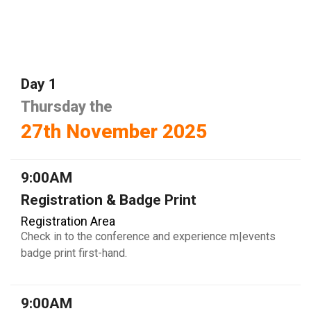
Day 1
Thursday the
27th November 2025
9:00AM
Registration & Badge Print
Registration Area
Check in to the conference and experience m|events
badge print first-hand.
9:00AM