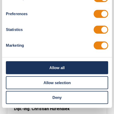
Preferences
Statistics
Marketing
Allow all
Allow selection
Deny
Dipl.-Ing. Christian Hufendiek