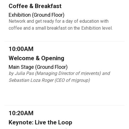
Coffee & Breakfast
Exhibition (Ground Floor)
Network and get ready for a day of education with
coffee and a small breakfast on the Exhibition level.
10:00AM
Welcome & Opening
Main Stage (Ground Floor)
by Julia Pas (Managing Director of m|events) and
Sebastian Loza Roger (CEO of m|group)
10:20AM
Keynote: Live the Loop