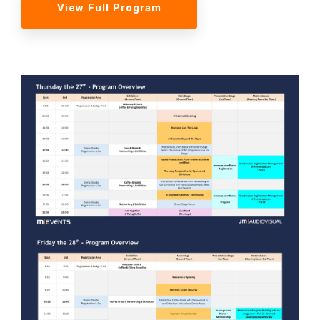
View Full Program