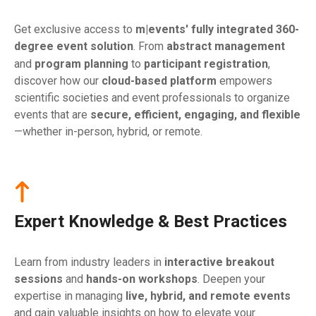
Get exclusive access to
m|events' fully integrated 360-
degree event solution
. From
abstract management
and
program planning
to
participant
registration
,
discover how our
cloud-based platform
empowers
scientific societies and event professionals to organize
events that are
secure, efficient, engaging, and flexible
—whether in-person, hybrid, or remote.
Expert Knowledge & Best Practices
Learn from industry leaders in
interactive breakout
sessions
and
hands-on workshops
. Deepen your
expertise in managing
live, hybrid, and remote events
and gain valuable insights on how to elevate your