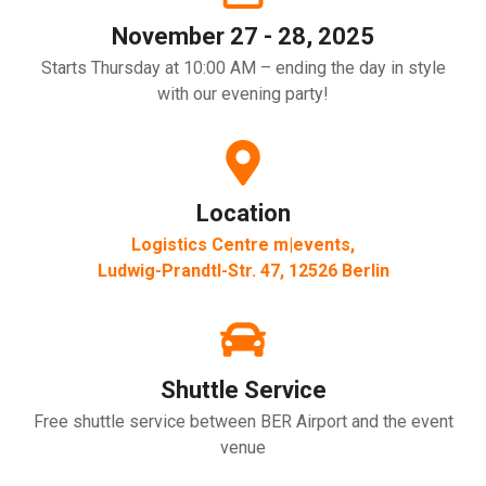
November 27 - 28, 2025
Starts Thursday at 10:00 AM – ending the day in style
with our evening party!
Location
Logistics Centre m|events,
Ludwig-Prandtl-Str. 47, 12526 Berlin
Shuttle Service
Free shuttle service between BER Airport and the event
venue