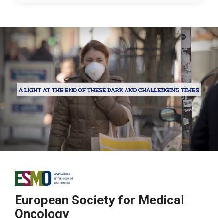
European Society for Medical
Oncology