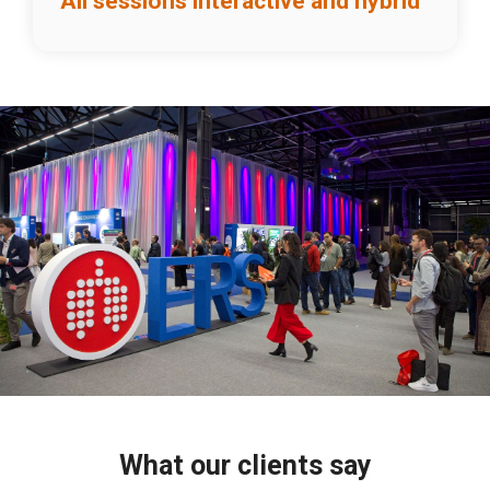
All sessions interactive and hybrid
What our clients say