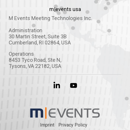
m|events usa
M Events Meeting Technologies Inc.
Administration
30 Martin Street, Suite 3B
Cumberland, RI 02864, USA
Operations
8453 Tyco Road,
Ste
N
,
Tysons, VA 22182, USA
Linkedin
YouTube
Imprint
Privacy Policy