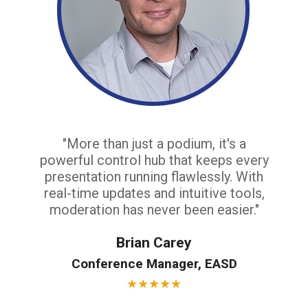
"More than just a podium, it's a
powerful control hub that keeps every
presentation running flawlessly. With
real-time updates and intuitive tools,
moderation has never been easier."
Brian Carey
Conference Manager, EASD
★
★
★
★
★