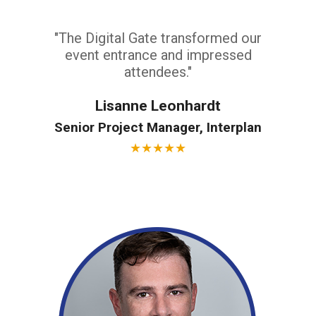
"The Digital Gate transformed our
event entrance and impressed
attendees."
Lisanne Leonhardt
Senior Project Manager, Interplan
★
★
★
★
★