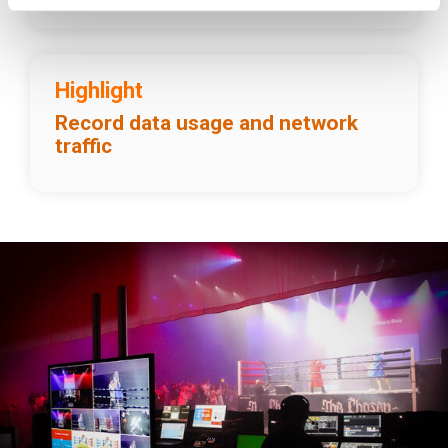
Highlight
Record data usage and network
traffic