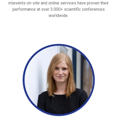
m|events on-site and online services have proven their
performance at over 3.000+ scientific conferences
worldwide.