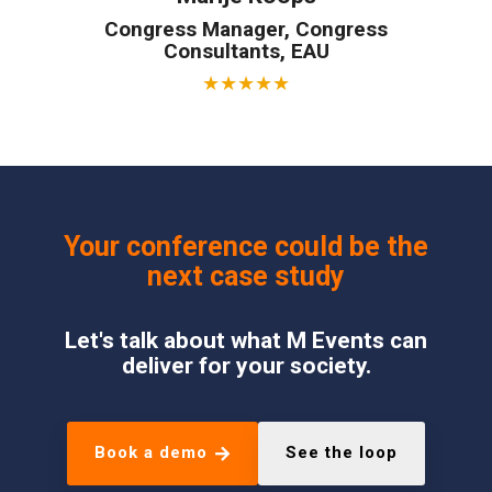
Congress Manager, Congress
Consultants, EAU
★
★
★
★
★
Your conference could be the
next case study
Let's talk about what M Events can
deliver for your society.
Book a demo
See the loop