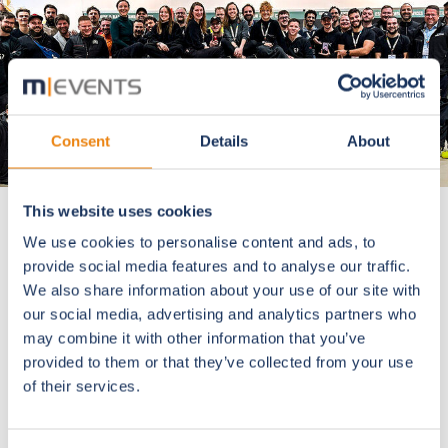
Consent
Details
About
This website uses cookies
We use cookies to personalise content and ads, to
provide social media features and to analyse our traffic.
The European Society of
We also share information about your use of our site with
Cataract and Refractive
our social media, advertising and analytics partners who
Surgeons
may combine it with other information that you’ve
provided to them or that they’ve collected from your use
of their services.
A silent giant in medical meetings. For our technicians
this is the ultimate stress test: every year ESCRS
breaks a new record in data usage, network traffic, and