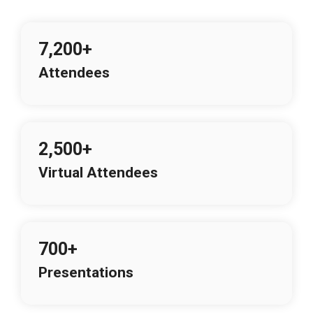
7,200+
Attendees
2,500+
Virtual Attendees
700+
Presentations