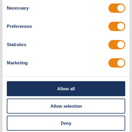
Consent
total media. Who else runs 400+ videos in one event?
Necessary
Selection
Preferences
15,000+
Attendees
Statistics
Marketing
400+
Videos
Allow all
Allow selection
30
Deny
Parallel Sessions