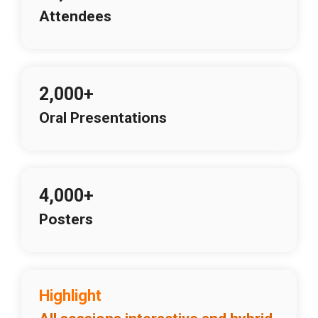
Attendees
2,000+
Oral Presentations
4,000+
Posters
Highlight