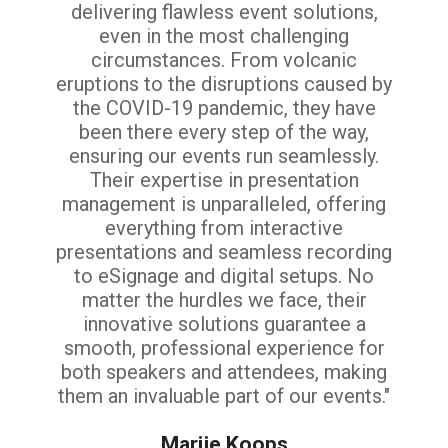
delivering flawless event solutions,
even in the most challenging
circumstances. From volcanic
eruptions to the disruptions caused by
the COVID-19 pandemic, they have
been there every step of the way,
ensuring our events run seamlessly.
Their expertise in presentation
management is unparalleled, offering
everything from interactive
presentations and seamless recording
to eSignage and digital setups. No
matter the hurdles we face, their
innovative solutions guarantee a
smooth, professional experience for
both speakers and attendees, making
them an invaluable part of our events."
Marije Koops