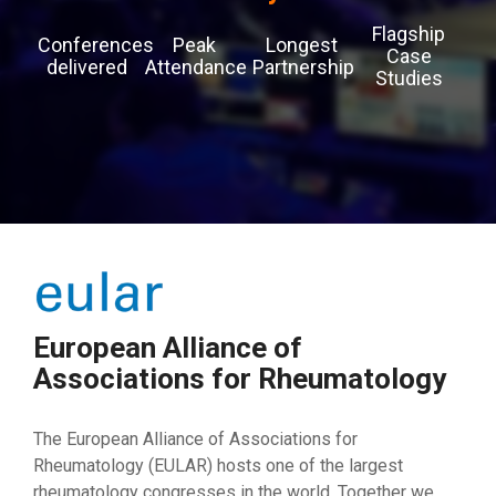
Flagship
Conferences
Peak
Longest
Case
delivered
Attendance
Partnership
Studies
European Alliance of
Associations for Rheumatology
The European Alliance of Associations for
Rheumatology (EULAR) hosts one of the largest
rheumatology congresses in the world. Together we