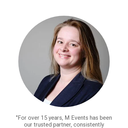
"For over 15 years, M Events has been
our trusted partner, consistently