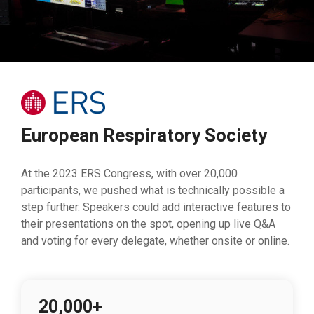
European Respiratory Society
At the 2023 ERS Congress, with over 20,000
participants, we pushed what is technically possible a
step further. Speakers could add interactive features to
their presentations on the spot, opening up live Q&A
and voting for every delegate, whether onsite or online.
20,000+