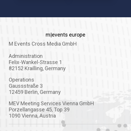
m|events europe
M Events Cross Media GmbH
Administration
Felix-Wankel-Strasse 1
82152 Krailling, Germany
Operations
Gaussstraße 3
12459 Berlin, Germany
MEV Meeting Services Vienna GmbH
Porzellangasse 45, Top 39
1090 Vienna, Austria