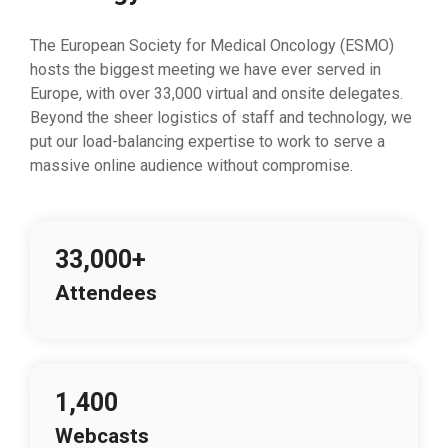
The European Society for Medical Oncology (ESMO)
hosts the biggest meeting we have ever served in
Europe, with over 33,000 virtual and onsite delegates.
Beyond the sheer logistics of staff and technology, we
put our load-balancing expertise to work to serve a
massive online audience without compromise.
33,000+
Attendees
1,400
Webcasts