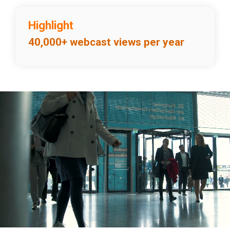
Highlight
40,000+ webcast views per year