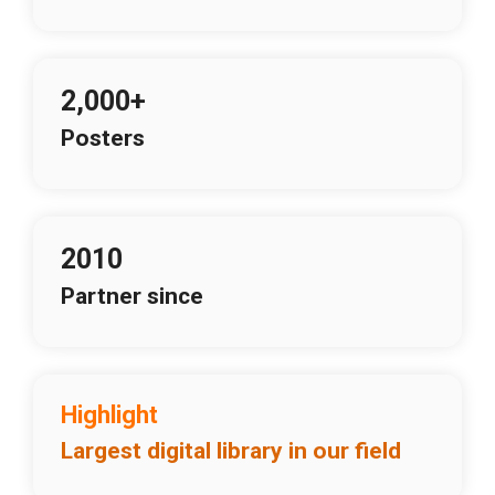
2,000+
Posters
2010
Partner since
Highlight
Largest digital library in our field