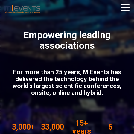
Skip
to
Tog
the
Me
main
content.
Empowering leading
associations
For more than 25 years, M Events has
delivered the technology behind the
world's largest scientific conferences,
onsite, online and hybrid.
15+
3,000+
33,000
6
years