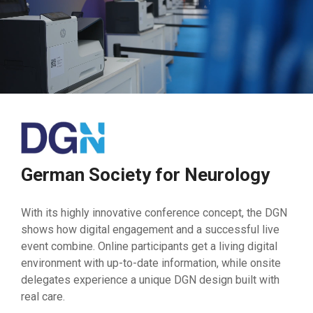
German Society for Neurology
With its highly innovative conference concept, the DGN
shows how digital engagement and a successful live
event combine. Online participants get a living digital
environment with up-to-date information, while onsite
delegates experience a unique DGN design built with
real care.