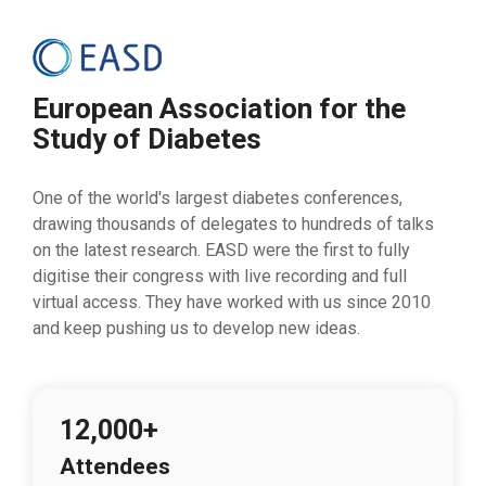
European Association for the
Study of Diabetes
One of the world's largest diabetes conferences,
drawing thousands of delegates to hundreds of talks
on the latest research. EASD were the first to fully
digitise their congress with live recording and full
virtual access. They have worked with us since 2010
and keep pushing us to develop new ideas.
12,000+
Attendees