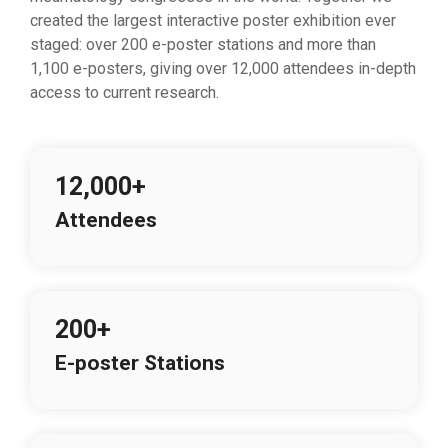
created the largest interactive poster exhibition ever
staged: over 200 e-poster stations and more than
1,100 e-posters, giving over 12,000 attendees in-depth
access to current research.
12,000+
Attendees
200+
E-poster Stations