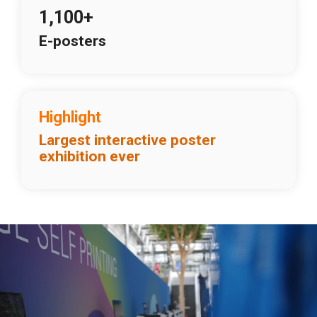
1,100+
E-posters
Highlight
Largest interactive poster
exhibition ever