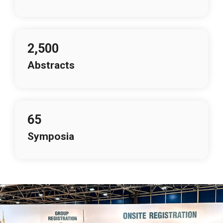
2,500
Abstracts
65
Symposia