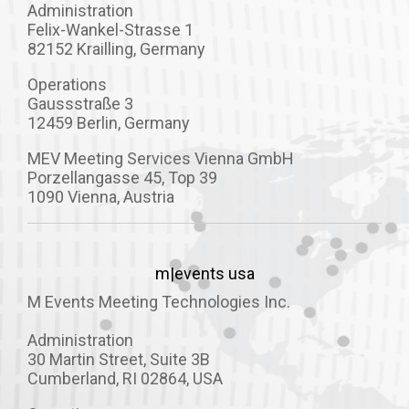
Administration
Felix-Wankel-Strasse 1
82152 Krailling, Germany
Operations
Gaussstraße 3
12459 Berlin, Germany
MEV Meeting Services Vienna GmbH
Porzellangasse 45, Top 39
1090 Vienna, Austria
m|events usa
M Events Meeting Technologies Inc.
Administration
30 Martin Street, Suite 3B
Cumberland, RI 02864, USA