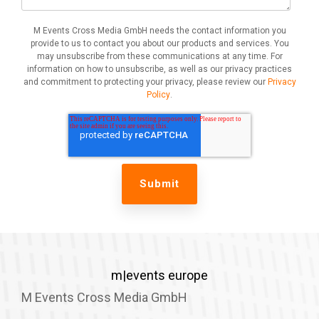
M Events Cross Media GmbH needs the contact information you
provide to us to contact you about our products and services. You
may unsubscribe from these communications at any time. For
information on how to unsubscribe, as well as our privacy practices
and commitment to protecting your privacy, please review our
Privacy
Policy
.
m|events europe
M Events Cross Media GmbH