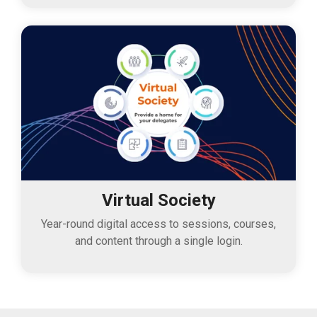
Virtual Society
Year-round digital access to sessions, courses,
and content through a single login.