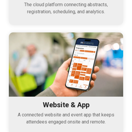
The cloud platform connecting abstracts,
registration, scheduling, and analytics.
Website & App
A connected website and event app that keeps
attendees engaged onsite and remote.