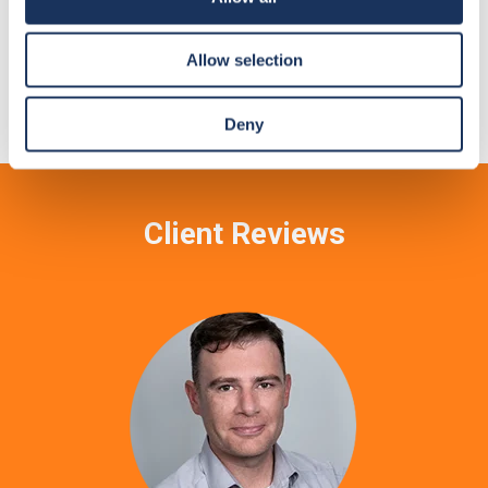
Temporary Rooms
Allow selection
Soundproof modular rooms for any venue.
Deny
Client Reviews