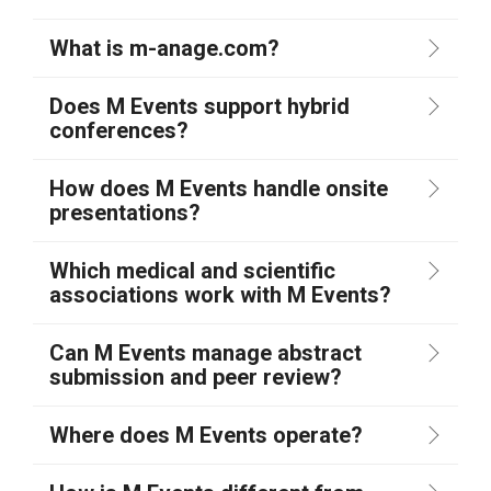
What is m-anage.com?
Does M Events support hybrid
conferences?
How does M Events handle onsite
presentations?
Which medical and scientific
associations work with M Events?
Can M Events manage abstract
submission and peer review?
Where does M Events operate?