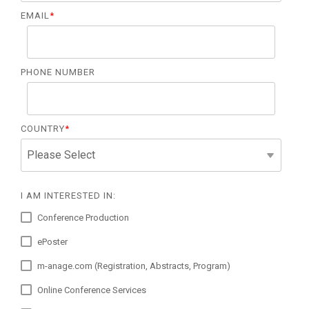
EMAIL
*
PHONE NUMBER
COUNTRY
*
I AM INTERESTED IN:
Conference Production
ePoster
m-anage.com (Registration, Abstracts, Program)
Online Conference Services