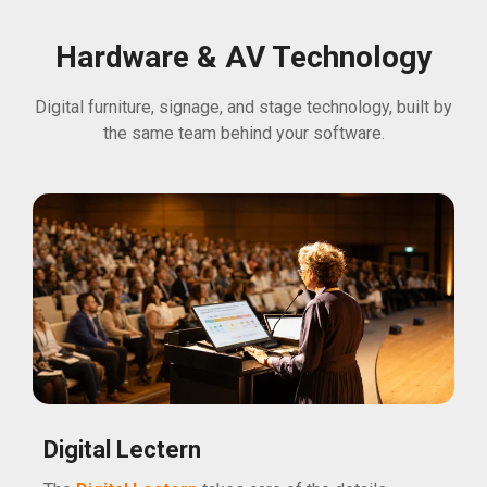
Hardware & AV Technology
Digital furniture, signage, and stage technology, built by
the same team behind your software.
Digital Lectern