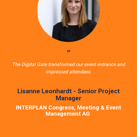
“
The Digital Gate transformed our event entrance and
impressed attendees.
Lisanne Leonhardt - Senior Project
Manager
INTERPLAN Congress, Meeting & Event
Management AG