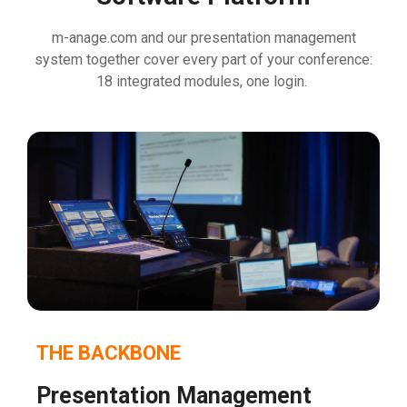
m-anage.com and our presentation management
system together cover every part of your conference:
18 integrated modules, one
login.
THE BACKBONE
Presentation Management