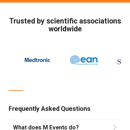
Trusted by scientific associations
worldwide
Frequently Asked Questions
What does M Events do?