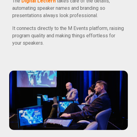
The
Digital Lectern
takes care of the details,
automating speaker names and branding so
presentations always look professional.
It connects directly to the M Events platform, raising
program quality and making things effortless for
your speakers.