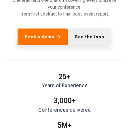
One team and one platform covering every phase of
your conference
from first abstract to final post-event report.
Book a demo
See the loop
25+
Years of Experience
3,000+
Conferences delivered
5M+