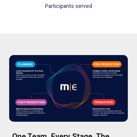
Participants served
One Team. Every Stage. The