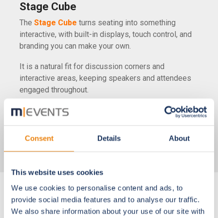
Stage Cube
The
Stage Cube
turns seating into something
interactive, with built-in displays, touch control, and
branding you can make your own.
It is a natural fit for discussion corners and
interactive areas, keeping speakers and attendees
engaged throughout.
See all hardware
Consent
Details
About
This website uses cookies
We use cookies to personalise content and ads, to
provide social media features and to analyse our traffic.
Onsite Services
We also share information about your use of our site with