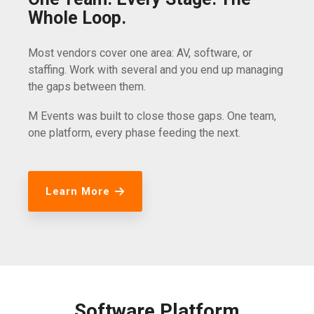
Whole Loop.
Most vendors cover one area: AV, software, or
staffing. Work with several and you end up managing
the gaps between them.
M Events was built to close those gaps. One team,
one platform, every phase feeding the next.
Learn More
Software Platform