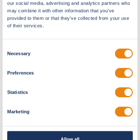
our social media, advertising and analytics partners who
When the event goes live, our team is on the ground.
may combine it with other information that you’ve
provided to them or that they’ve collected from your use
of their services.
ePosters
Interactive digital posters that widen
research reach.
Consent
Necessary
Selection
Smart Stage
Preferences
Synchronized lighting, audio, and scene
changes.
Statistics
OneSite
Marketing
All-in-one production unit, run by one
technician.
Allow all