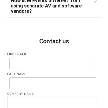
How is M Events different from
using separate AV and software
vendors?
Contact us
FIRST NAME
LAST NAME
COMPANY NAME