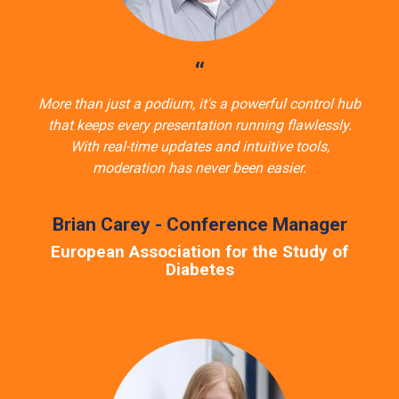
“
More than just a podium, it's a powerful control hub
that keeps every presentation running flawlessly.
With real-time updates and intuitive tools,
moderation has never been easier.
Brian Carey - Conference Manager
European Association for the Study of
Diabetes