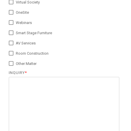
Virtual Society
OneSite
Webinars
Smart Stage Furniture
AV Services
Room Construction
Other Matter
INQUIRY
*