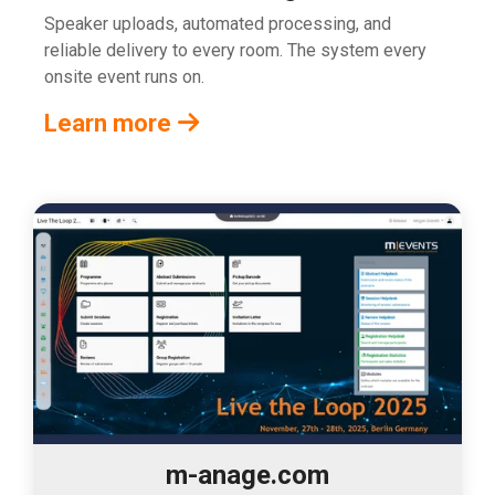
Speaker uploads, automated processing, and
reliable delivery to every room. The system every
onsite event runs on.
Learn more
m-anage.com